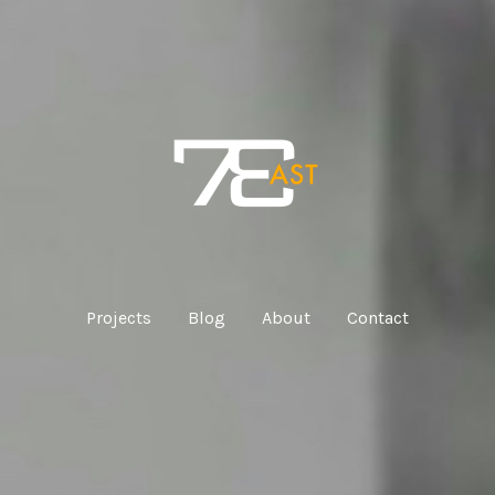
Projects
Blog
About
Contact