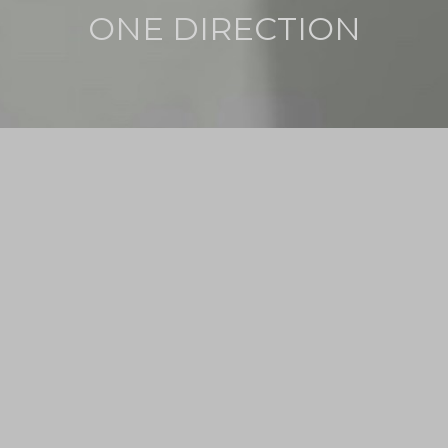
ONE DIRECTION