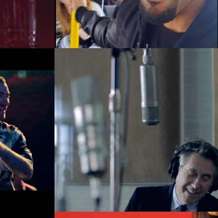
Music Videos