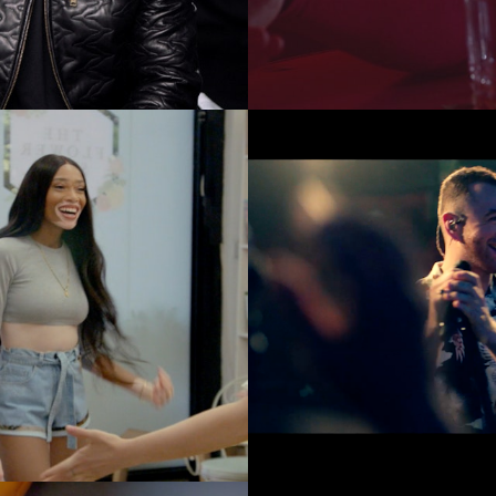
Music Videos