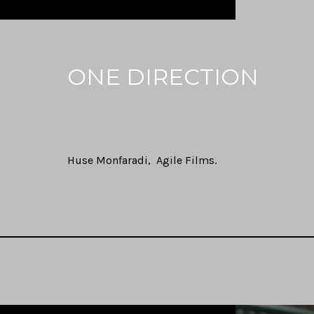
ONE DIRECTION
Huse Monfaradi
Agile Films