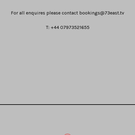
For all enquires please contact
bookings@73east.tv
T: +44 07973521655