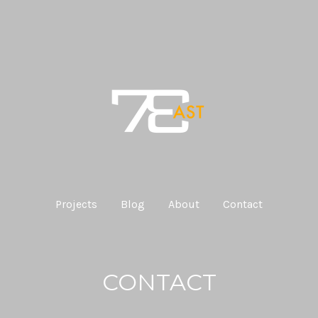
Projects
Blog
About
Contact
CONTACT